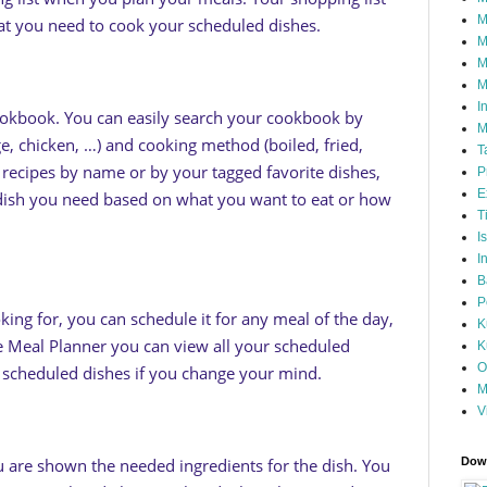
M
that you need to cook your scheduled dishes.
M
M
M
I
okbook. You can easily search your cookbook by
M
ge, chicken, …) and cooking method (boiled, fried,
T
r recipes by name or by your tagged favorite dishes,
P
E
 dish you need based on what you want to eat or how
T
I
I
B
P
oking for, you can schedule it for any meal of the day,
K
e Meal Planner you can view all your scheduled
K
O
e scheduled dishes if you change your mind.
M
V
 are shown the needed ingredients for the dish. You
Down