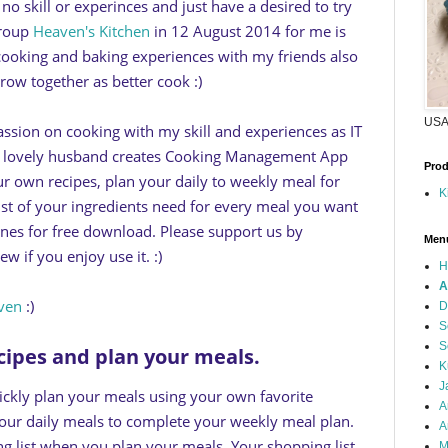
o skill or experinces and just have a desired to try
group
Heaven's Kitchen
in 12 August 2014 for me is
 cooking and baking experiences with my friends also
row together as better cook :)
USA 
ssion on cooking with my skill and experiences as IT
y lovely husband creates Cooking Management App
Prod
ur own recipes, plan your daily to weekly meal for
K
st of your ingredients need for every meal you want
Tunes for free download. Please support us by
Men
w if you enjoy use it. :)
H
A
ven
:)
D
S
S
ecipes and plan your meals.
K
J
ickly plan your meals using your own favorite
A
your daily meals to complete your weekly meal plan.
A
g list when you plan your meals. Your shopping list
M