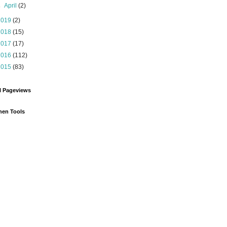
►
April
(2)
2019
(2)
2018
(15)
2017
(17)
2016
(112)
2015
(83)
l Pageviews
hen Tools