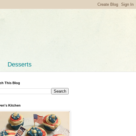
Desserts
ch This Blog
en's Kitchen