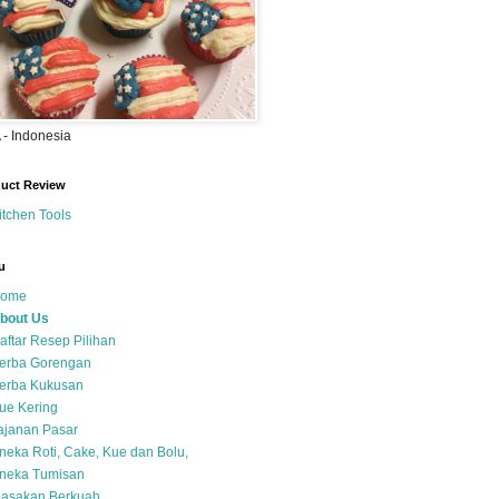
- Indonesia
uct Review
itchen Tools
u
ome
bout Us
aftar Resep Pilihan
erba Gorengan
erba Kukusan
ue Kering
ajanan Pasar
neka Roti, Cake, Kue dan Bolu,
neka Tumisan
asakan Berkuah