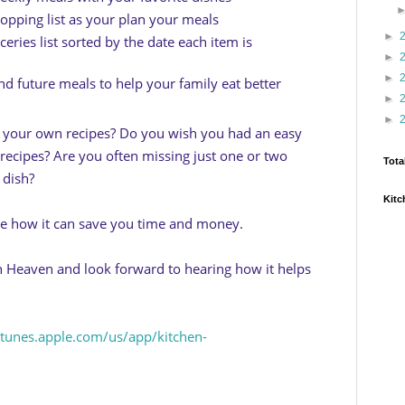
opping list as your plan your meals
►
eries list sorted by the date each item is
►
►
nd future meals to help your family eat better
►
►
g your own recipes? Do you wish you had an easy
recipes? Are you often missing just one or two
Tota
 dish?
Kitc
ee how it can save you time and money.
 Heaven and look forward to hearing how it helps
/itunes.apple.com/us/app/kitchen-