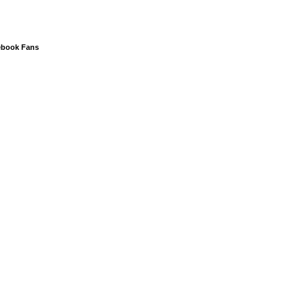
ebook Fans