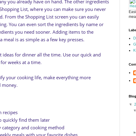
any you already have on hand. The other ingredients
 Shopping List, where you can make sure you never
Easi
d. From the Shopping List screen you can easily
meal
ing. You can even sort the ingredients by name or
Labe
edients you need sooner. Adding items to the
D
 a meal is as simple as a few key presses.
G
K
t ideas for dinner all the time. Use our quick and
for weeks at a time.
Cont
lify your cooking life, make everything more
nd money.
Blog
▼
 recipes
o quickly find them later
by category and cooking method
eekly meals with your favorite dishes