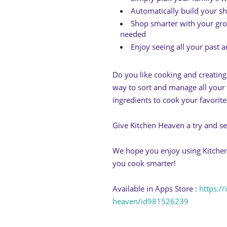
Automatically build your sh
Shop smarter with your groc
needed
Enjoy seeing all your past a
Do you like cooking and creatin
way to sort and manage all your 
ingredients to cook your favorite
Give Kitchen Heaven a try and s
We hope you enjoy using Kitchen
you cook smarter!
Available in Apps Store :
https:/
heaven/id981526239