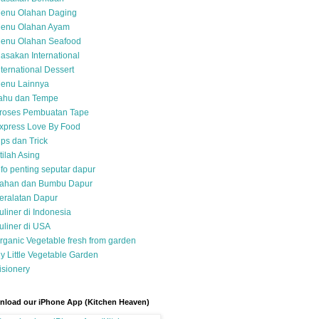
enu Olahan Daging
enu Olahan Ayam
enu Olahan Seafood
asakan International
nternational Dessert
enu Lainnya
ahu dan Tempe
roses Pembuatan Tape
xpress Love By Food
ips dan Trick
stilah Asing
nfo penting seputar dapur
ahan dan Bumbu Dapur
eralatan Dapur
uliner di Indonesia
uliner di USA
rganic Vegetable fresh from garden
y Little Vegetable Garden
isionery
load our iPhone App (Kitchen Heaven)