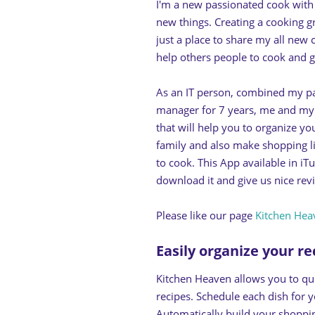
I'm a new passionated cook with n
new things. Creating a cooking 
just a place to share my all new
help others people to cook and g
As an IT person, combined my pa
manager for 7 years, me and m
that will help you to organize yo
family and also make shopping li
to cook. This App available in i
download it and give us nice revie
Please like our page
Kitchen Hea
Easily organize your r
Kitchen Heaven allows you to qu
recipes. Schedule each dish for 
Automatically build your shoppin