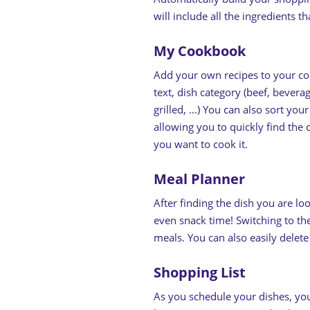
will include all the ingredients 
My Cookbook
Add your own recipes to your co
text, dish category (beef, bevera
grilled, …) You can also sort you
allowing you to quickly find the
you want to cook it.
Meal Planner
After finding the dish you are lo
even snack time! Switching to th
meals. You can also easily delet
Shopping List
As you schedule your dishes, you