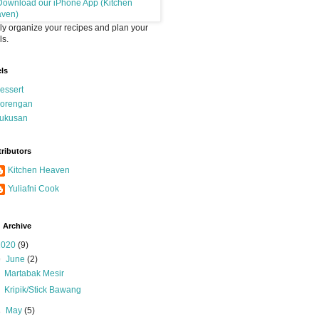
ly organize your recipes and plan your
s.
ls
essert
orengan
ukusan
ributors
Kitchen Heaven
Yuliafni Cook
 Archive
2020
(9)
▼
June
(2)
Martabak Mesir
Kripik/Stick Bawang
►
May
(5)