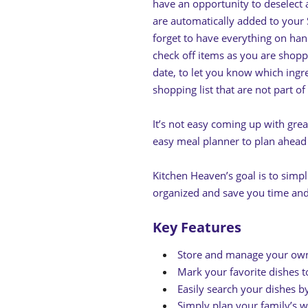
have an opportunity to deselect 
are automatically added to your
forget to have everything on han
check off items as you are shopp
date, to let you know which ingr
shopping list that are not part of
It’s not easy coming up with grea
easy meal planner to plan ahead 
Kitchen Heaven’s goal is to simp
organized and save you time a
Key Features
Store and manage your own
Mark your favorite dishes t
Easily search your dishes 
Simply plan your family’s w