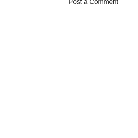
Post a Comment