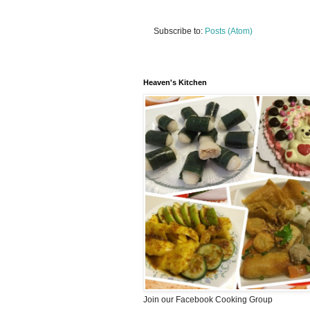
Subscribe to:
Posts (Atom)
Heaven's Kitchen
Join our Facebook Cooking Group