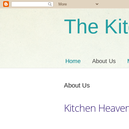
The Ki
Home
About Us
About Us
Kitchen Heave