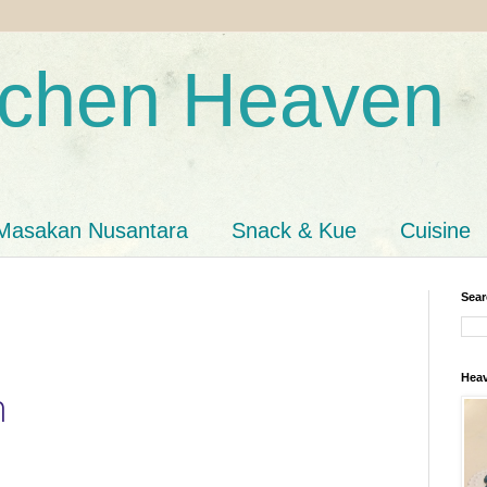
tchen Heaven
Masakan Nusantara
Snack & Kue
Cuisine
Sear
Heav
n