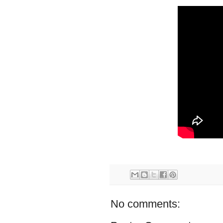
No comments: